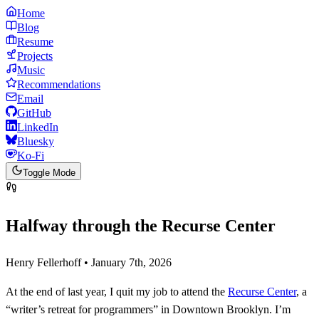
Home
Blog
Resume
Projects
Music
Recommendations
Email
GitHub
LinkedIn
Bluesky
Ko-Fi
Toggle Mode
Halfway through the Recurse Center
Henry Fellerhoff • January 7th, 2026
At the end of last year, I quit my job to attend the
Recurse Center
, a
“writer’s retreat for programmers” in Downtown Brooklyn. I’m