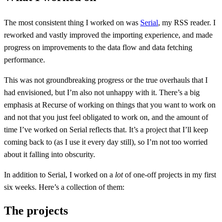
The most consistent thing I worked on was
Serial
, my RSS reader. I
reworked and vastly improved the importing experience, and made
progress on improvements to the data flow and data fetching
performance.
This was not groundbreaking progress or the true overhauls that I
had envisioned, but I’m also not unhappy with it. There’s a big
emphasis at Recurse of working on things that you want to work on
and not that you just feel obligated to work on, and the amount of
time I’ve worked on Serial reflects that. It’s a project that I’ll keep
coming back to (as I use it every day still), so I’m not too worried
about it falling into obscurity.
In addition to Serial, I worked on a
lot
of one-off projects in my first
six weeks. Here’s a collection of them:
The projects