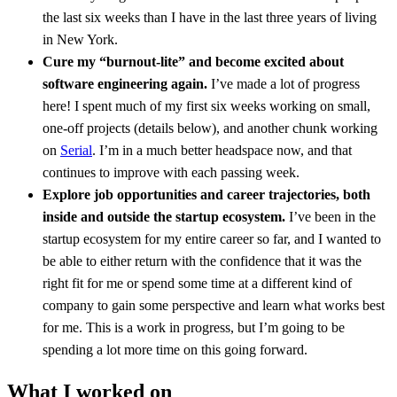
the last six weeks than I have in the last three years of living
in New York.
Cure my “burnout-lite” and become excited about
software engineering again.
I’ve made a lot of progress
here! I spent much of my first six weeks working on small,
one-off projects (details below), and another chunk working
on
Serial
. I’m in a much better headspace now, and that
continues to improve with each passing week.
Explore job opportunities and career trajectories, both
inside and outside the startup ecosystem.
I’ve been in the
startup ecosystem for my entire career so far, and I wanted to
be able to either return with the confidence that it was the
right fit for me or spend some time at a different kind of
company to gain some perspective and learn what works best
for me. This is a work in progress, but I’m going to be
spending a lot more time on this going forward.
What I worked on