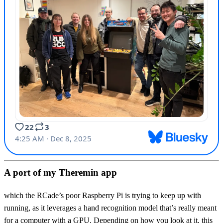
A port of my Theremin app
which the RCade’s poor Raspberry Pi is trying to keep up with
running, as it leverages a hand recognition model that’s really meant
for a computer with a GPU. Depending on how you look at it, this