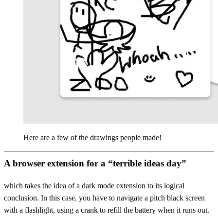
Here are a few of the drawings people made!
A browser extension for a “terrible ideas day”
which takes the idea of a dark mode extension to its logical
conclusion. In this case, you have to navigate a pitch black screen
with a flashlight, using a crank to refill the battery when it runs out.