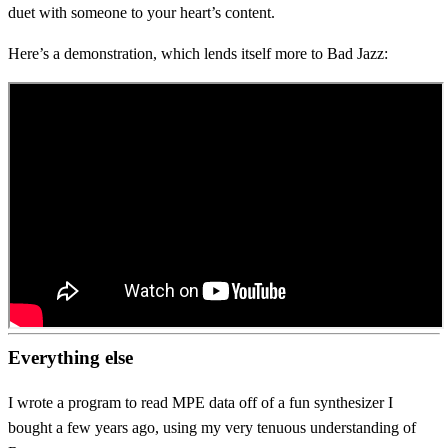
duet with someone to your heart’s content.
Here’s a demonstration, which lends itself more to Bad Jazz:
Everything else
I wrote a program to read MPE data off of a fun synthesizer I
bought a few years ago, using my very tenuous understanding of