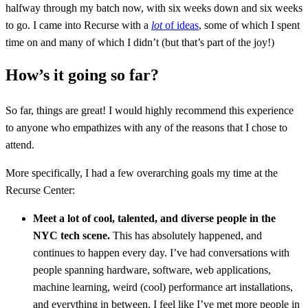
halfway through my batch now, with six weeks down and six weeks
to go. I came into Recurse with a
lot
of ideas
, some of which I spent
time on and many of which I didn’t (but that’s part of the joy!)
How’s it going so far?
So far, things are great! I would highly recommend this experience
to anyone who empathizes with any of the reasons that I chose to
attend.
More specifically, I had a few overarching goals my time at the
Recurse Center:
Meet a lot of cool, talented, and diverse people in the
NYC tech scene.
This has absolutely happened, and
continues to happen every day. I’ve had conversations with
people spanning hardware, software, web applications,
machine learning, weird (cool) performance art installations,
and everything in between. I feel like I’ve met more people in