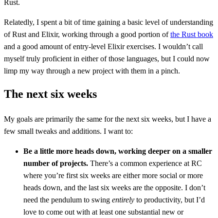
Rust.
Relatedly, I spent a bit of time gaining a basic level of understanding
of Rust and Elixir, working through a good portion of
the Rust book
and a good amount of entry-level Elixir exercises. I wouldn’t call
myself truly proficient in either of those languages, but I could now
limp my way through a new project with them in a pinch.
The next six weeks
My goals are primarily the same for the next six weeks, but I have a
few small tweaks and additions. I want to:
Be a little more heads down, working deeper on a smaller
number of projects.
There’s a common experience at RC
where you’re first six weeks are either more social or more
heads down, and the last six weeks are the opposite. I don’t
need the pendulum to swing
entirely
to productivity, but I’d
love to come out with at least one substantial new or