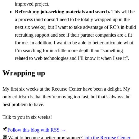
improved project.
Refresh my job-seeking materials and search.
This will be
a process (and doesn’t need to be totally wrapped up in the
next six weeks), but I want to take advantage of RC’s in-build
recruiting support and see if their partner companies are a fit
for me. In addition, I want to be able to better articulate what
I’m searching for in a little more depth than “something
related to web technologies and I’ll know it when I see it”.
Wrapping up
My first six weeks at the Recurse Center have been a delight. My
only criticism is that they’re moving too fast, but that’s always the
best problem to have.
Talk to you in six weeks!
Follow this blog with RSS →
Want to become a better programmer?
Join the Recurse Center