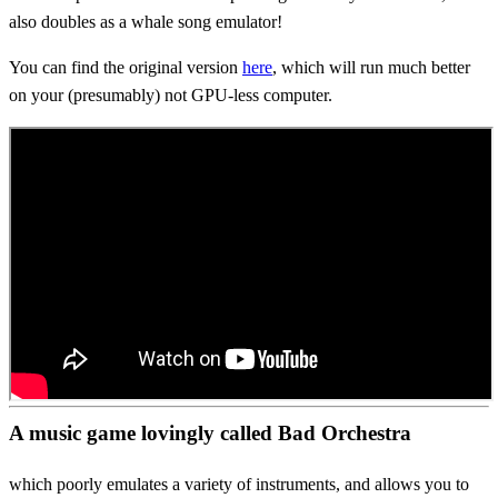
also doubles as a whale song emulator!
You can find the original version
here
, which will run much better
on your (presumably) not GPU-less computer.
A music game lovingly called Bad Orchestra
which poorly emulates a variety of instruments, and allows you to