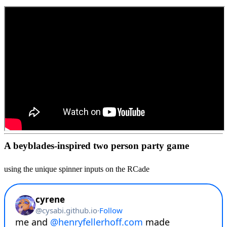
A beyblades-inspired two person party game
using the unique spinner inputs on the RCade