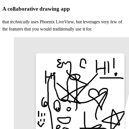
A collaborative drawing app
that
technically
uses Phoenix LiveView, but leverages very few of
the features that you would traditionally use it for.